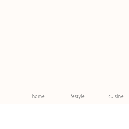
home
lifestyle
cuisine