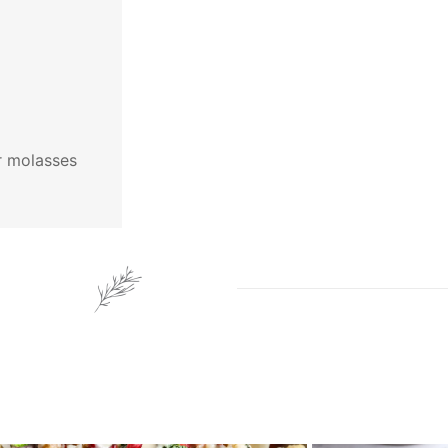
ar molasses