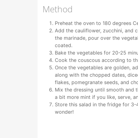
Method
Preheat the oven to 180 degrees Ce
Add the cauliflower, zucchini, and 
the marinade, pour over the vegetab
coated.
Bake the vegetables for 20-25 minu
Cook the couscous according to th
Once the vegetables are golden, ad
along with the chopped dates, dic
flakes, pomegranate seeds, and ch
Mix the dressing until smooth and t
a bit more mint if you like, serve, a
Store this salad in the fridge for 3
wonder!