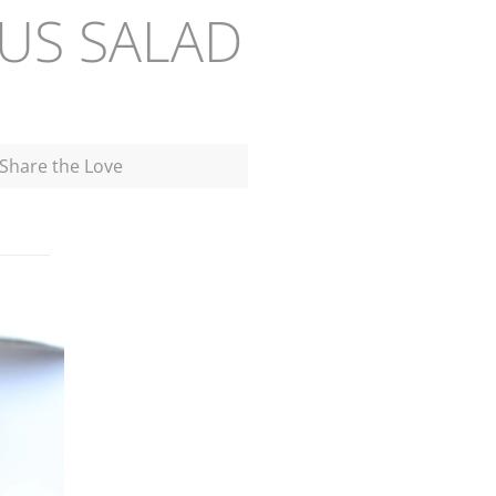
US SALAD
Share the Love