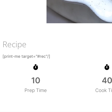
Recipe
[print-me target="#rec"/]
10
4
Prep Time
Cook T