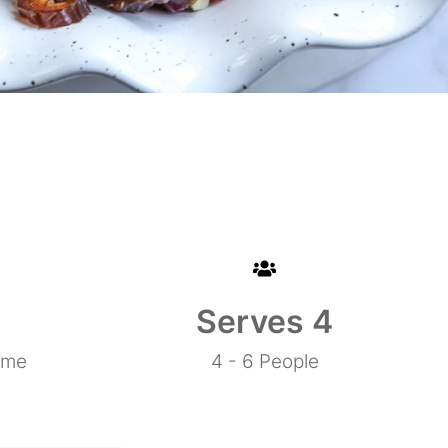
0
Serves 
4
ime
4 - 6 People