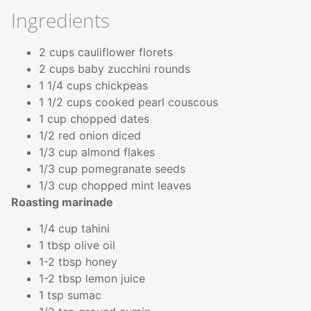
Ingredients
2 cups cauliflower florets
2 cups baby zucchini rounds
1 1/4 cups chickpeas
1 1/2 cups cooked pearl couscous
1 cup chopped dates
1/2 red onion diced
1/3 cup almond flakes
1/3 cup pomegranate seeds
1/3 cup chopped mint leaves
Roasting marinade
1/4 cup tahini
1 tbsp olive oil
1-2 tbsp honey
1-2 tbsp lemon juice
1 tsp sumac