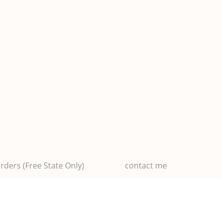
rders (Free State Only)
contact me