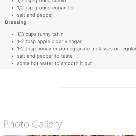
1/2 tsp ground cumin
1/2 tsp ground coriander
salt and pepper
Dressing
1/3 cups runny tahini
1-2 tbsp apple cider vinegar
1-2 tbsp honey or pomegranate molasses or regul
salt and pepper to taste
some hot water to smooth it out
Photo Gallery