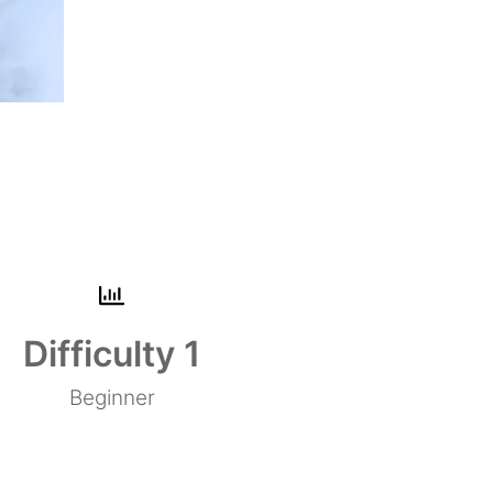
Difficulty 
1
Beginner