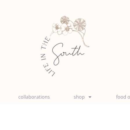
collaborations
shop
food o