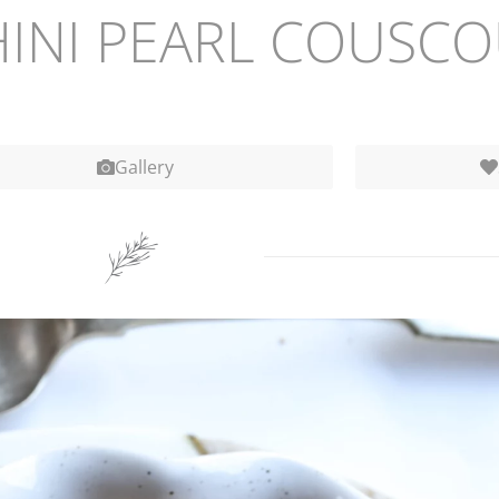
INI PEARL COUSCO
Gallery