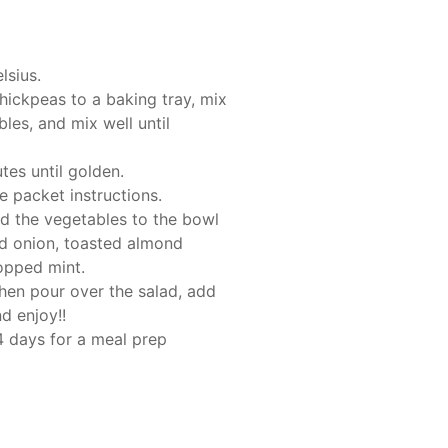
lsius.
chickpeas to a baking tray, mix
les, and mix well until
tes until golden.
e packet instructions.
d the vegetables to the bowl
ed onion, toasted almond
opped mint.
hen pour over the salad, add
nd enjoy!!
-4 days for a meal prep