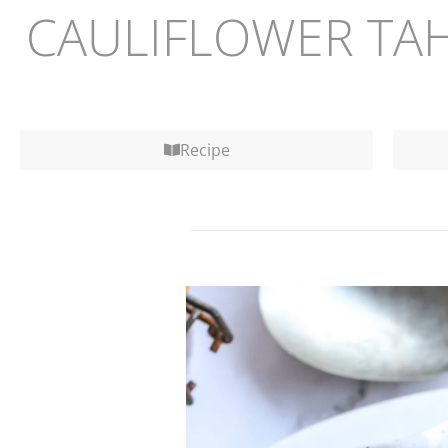
CAULIFLOWER TAH
Recipe