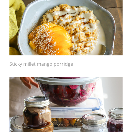
Sticky millet mango porridge