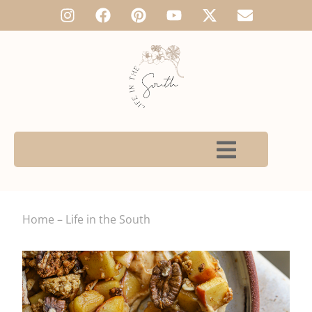
Home – Life in the South