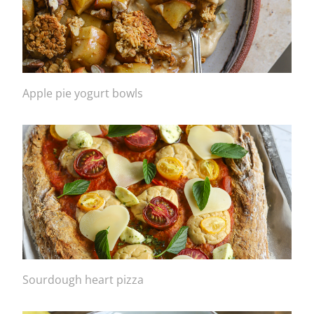
Apple pie yogurt bowls
Sourdough heart pizza