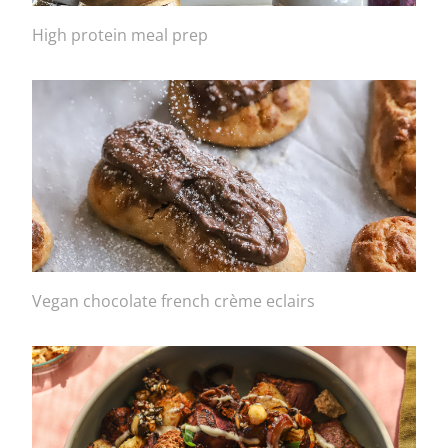
High protein meal prep
Vegan chocolate french crème eclairs