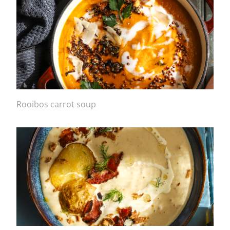
Rooibos carrot soup