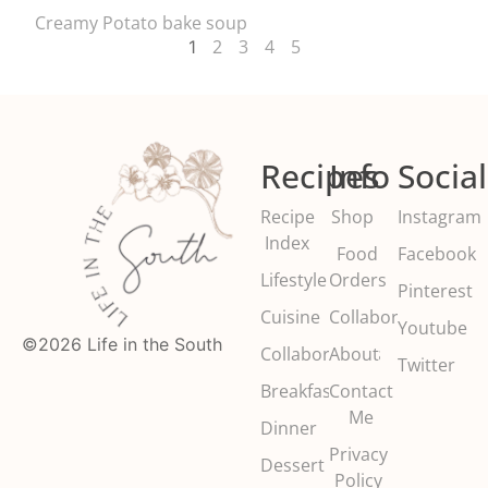
Creamy Potato bake soup
2
3
4
5
1
Recipes
Info
Social
Recipe
Shop
Instagram
Index
Food
Facebook
Lifestyle
Orders
Pinterest
Cuisine
Collaborate
Youtube
©2026 Life in the South
Collaborations
About
Twitter
Breakfast
Contact
Me
Dinner
Privacy
Dessert
Policy