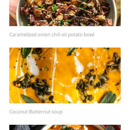
Caramelized onion chili oil potato bowl
Coconut Butternut soup